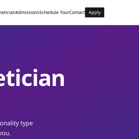
hetician
Admissions
Schedule Tour
Contact
Apply
etician
onality type
you.