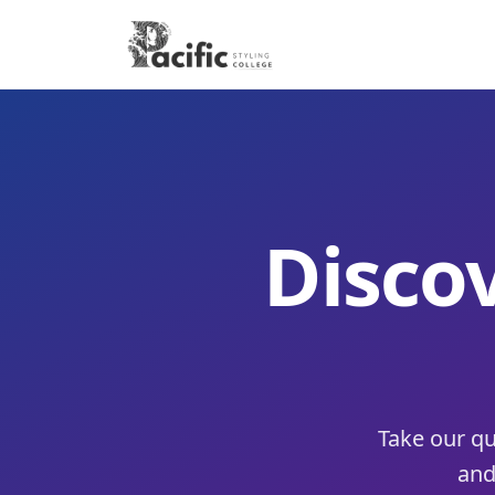
Discov
Take our qu
and