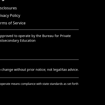
sclosures
ivacy Policy
rms of Service
pproved to operate by the Bureau for Private
stsecondary Education
 change without prior notice; not legal/tax advice.
 to operate means compliance with state standards as set forth