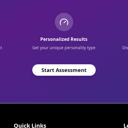
Personalized Results
t
Get your unique personality type
Di
Start Assessment
Quick Links
L