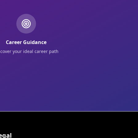
Career Guidance
scover your ideal career path
egal