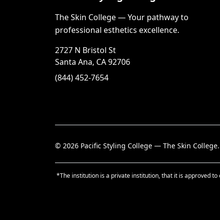
The Skin College — Your pathway to
professional esthetics excellence.
2727 N Bristol St
Santa Ana, CA 92706
(844) 452-7654
©
2026
Pacific Styling College — The Skin College.
*The institution is a private institution, that it is approve