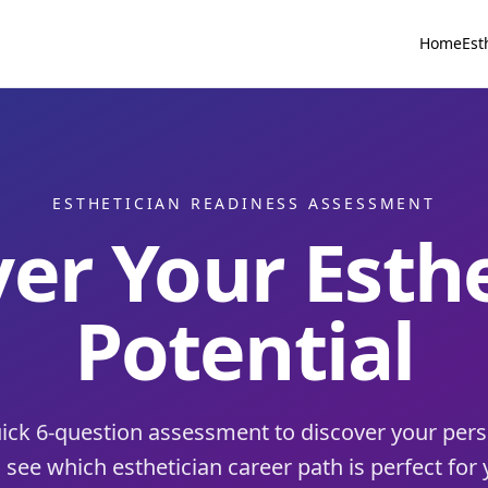
Home
Est
ESTHETICIAN READINESS ASSESSMENT
er Your Esth
Potential
ick 6-question assessment to discover your pers
 see which esthetician career path is perfect for 