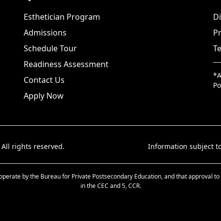
Esthetician Program
Di
Admissions
Pr
Schedule Tour
Te
Readiness Assessment
*A
Contact Us
Po
Apply Now
 All rights reserved.
Information subject to
d to operate by the Bureau for Private Postsecondary Education, and that approval
in the CEC and 5, CCR.