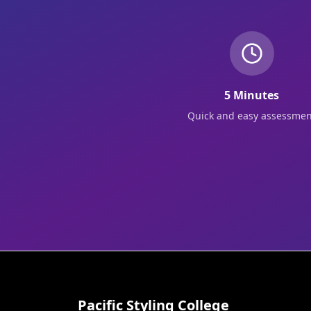
5 Minutes
Quick and easy assessmen
Pacific Styling College