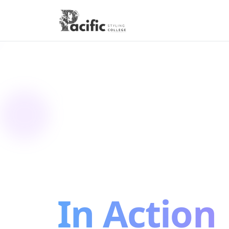
CAMPUS TOURS
See Your
Future
In Action