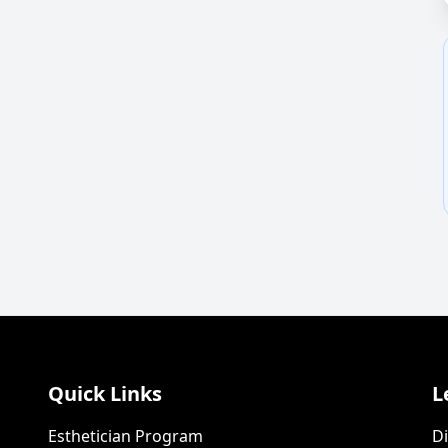
Quick Links
L
Esthetician Program
Di