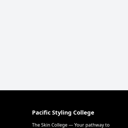
Pacific Styling College
The Skin College — Your pathway to