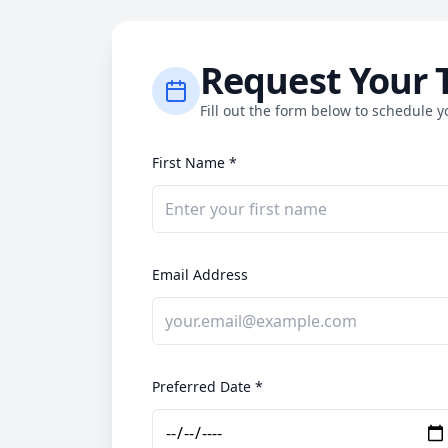
Request Your 
Fill out the form below to schedule yo
First Name *
Email Address
Preferred Date *