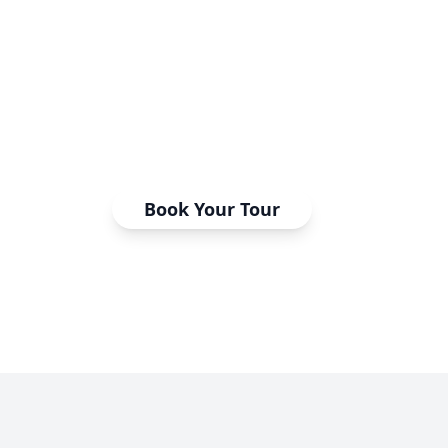
Step inside our world-class estheticia
Touch the equipment, meet the instr
the energy that transforms students
professionals.
Book Your Tour