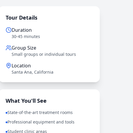
Tour Details
Duration
30-45 minutes
Group Size
Small groups or individual tours
Location
Santa Ana, California
What You'll See
State-of-the-art treatment rooms
Professional equipment and tools
Student clinic areas