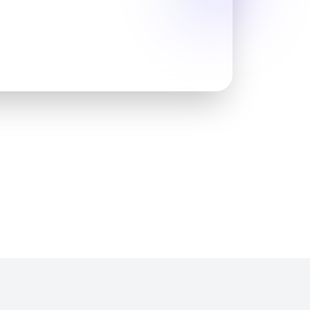
sionals & mentors
rt
velopment & networking