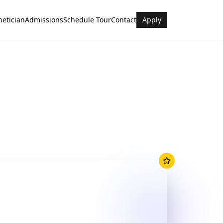
hetician
Admissions
Schedule Tour
Contact
Apply
rt Facilities
nt rooms & equipment
ctors