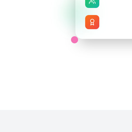
Industry profes
n training facility.
Career Suppo
uctors, and feel
Professional de
 into industry