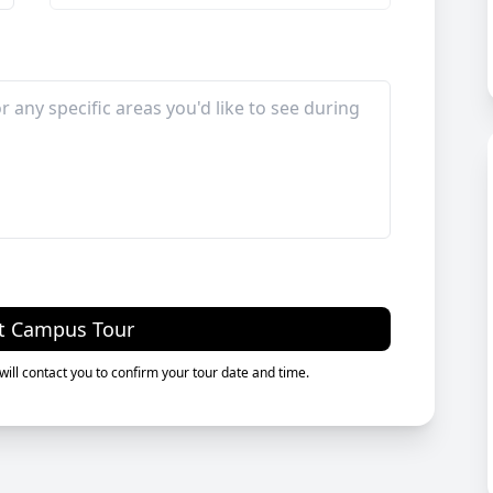
t Campus Tour
ill contact you to confirm your tour date and time.