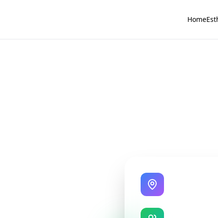
Home
Est
State-of-the-A
Modern treatme
Expert Instru