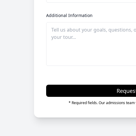
Additional Information
Reques
* Required fields. Our admissions team w