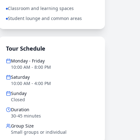
Classroom and learning spaces
Student lounge and common areas
Tour Schedule
Monday - Friday
10:00 AM - 8:00 PM
Saturday
10:00 AM - 4:00 PM
Sunday
Closed
Duration
30-45 minutes
Group Size
Small groups or individual