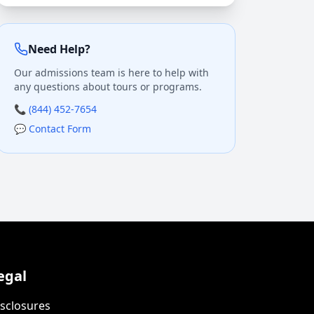
Need Help?
Our admissions team is here to help with
any questions about tours or programs.
📞 (844) 452-7654
💬 Contact Form
egal
sclosures