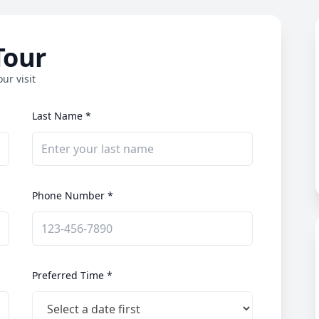
Tour
ur visit
Last Name *
Phone Number *
Preferred Time *